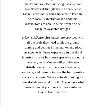
quality and are often indistinguishable from
live flowers at first glance. The SilkSense
range is constantly being updated to keep up
with local & international trends and
distributors are able to select from a wide
range of available designs.
SNew SilkSense distributors are provided with
all the tools they need to hit the ground
running and get out in the market and place
arrangements. Prior experience in the floral
industry or prior business experience are not a
necessity as SilkSense will provide new
distributors with all necessary contracts,
software, and training to give the best possible
chance of success. We are actively looking for
new distributors so if you think you have what
it takes or would just like a bit more info we’d
love to hear from you.