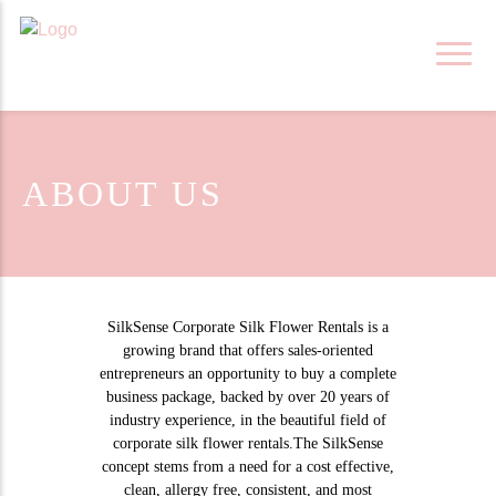
Skip
to
content
ABOUT US
SilkSense Corporate Silk Flower Rentals is a
growing brand that offers sales-oriented
entrepreneurs an opportunity to buy a complete
business package, backed by over 20 years of
industry experience, in the beautiful field of
corporate silk flower rentals.The SilkSense
concept stems from a need for a cost effective,
clean, allergy free, consistent, and most