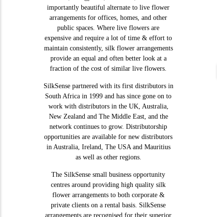
importantly beautiful alternate to live flower
arrangements for offices, homes, and other
public spaces. Where live flowers are
expensive and require a lot of time & effort to
maintain consistently, silk flower arrangements
provide an equal and often better look at a
fraction of the cost of similar live flowers.
SilkSense partnered with its first distributors in
South Africa in 1999 and has since gone on to
work with distributors in the UK, Australia,
New Zealand and The Middle East, and the
network continues to grow. Distributorship
opportunities are available for new distributors
in Australia, Ireland, The USA and Mauritius
as well as other regions.
The SilkSense small business opportunity
centres around providing high quality silk
flower arrangements to both corporate &
private clients on a rental basis. SilkSense
arrangements are recognised for their superior