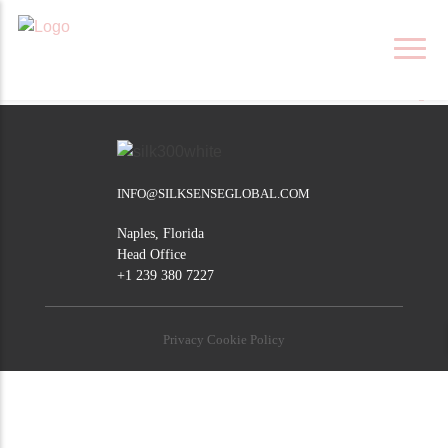
Skip
NELSPRUIT
to
content
POST
Barberton
Middelburg
NAVIGATION
INFO@SILKSENSEGLOBAL.COM
Naples, Florida
Head Office
+1 239 380 7227
Privacy Cookie Policy