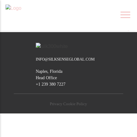
Skip
SOUTHAMPTON
to
content
POST
London
Klerksdorp
NAVIGATION
INFO@SILKSENSEGLOBAL.COM
Naples, Florida
Head Office
+1 239 380 7227
Privacy Cookie Policy