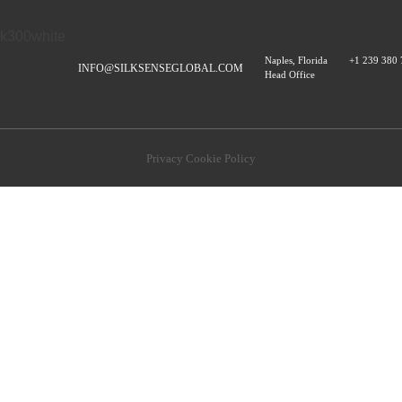
Naples, Florida
+1 239 380
INFO@SILKSENSEGLOBAL.COM
Head Office
Privacy Cookie Policy