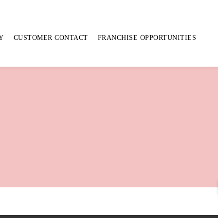
Y
CUSTOMER CONTACT
FRANCHISE OPPORTUNITIES