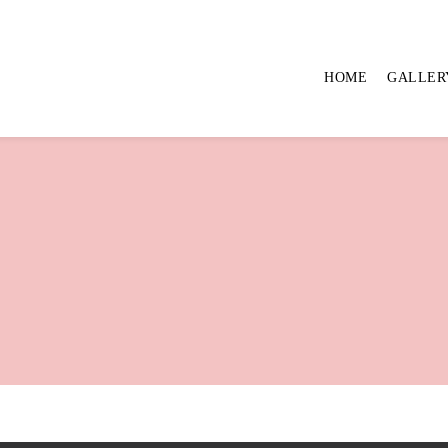
HOME
GALLER