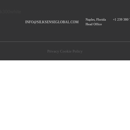
Naples, Florida
+1 239 380
INFO@SILKSENSEGLOBAL.COM
Head Office
Privacy Cookie Policy