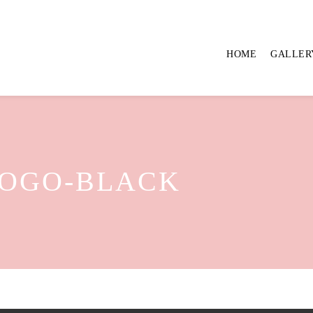
HOME
GALLER
LOGO-BLACK