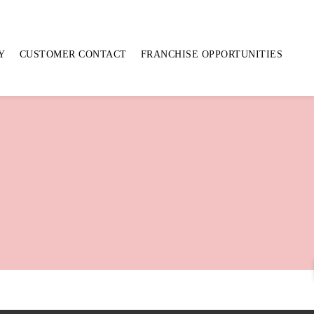
Y
CUSTOMER CONTACT
FRANCHISE OPPORTUNITIES